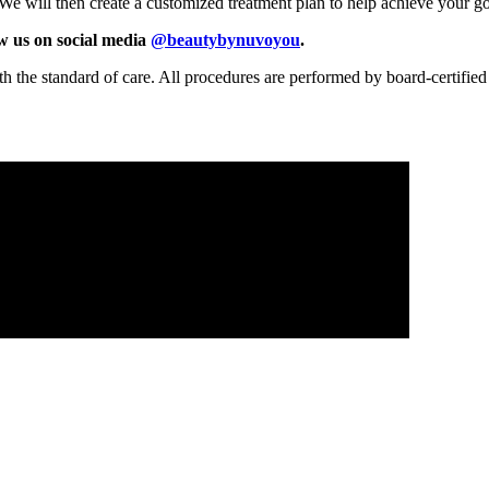
. We will then create a customized treatment plan to help achieve your g
ow us on social media
@beautybynuvoyou
.
th the standard of care. All procedures are performed by board-certified