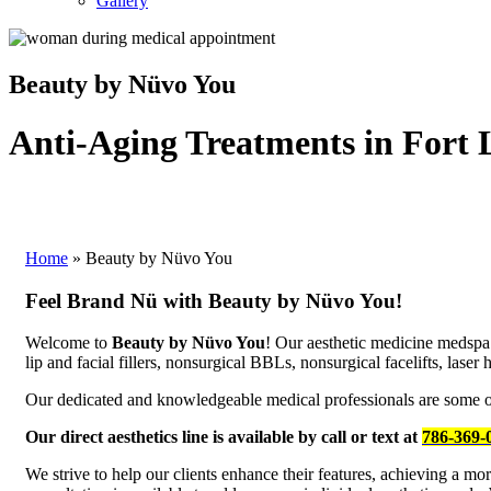
Gallery
Beauty by Nüvo You
Anti-Aging Treatments in Fort 
Home
»
Beauty by Nüvo You
Feel Brand Nü with Beauty by Nüvo You!
Welcome to
Beauty by Nüvo You
! Our aesthetic medicine medspa
lip and facial fillers, nonsurgical BBLs, nonsurgical facelifts, lase
Our dedicated and knowledgeable medical professionals are some of t
Our direct aesthetics line is available by call or text at
786-369-
We strive to help our clients enhance their features, achieving a m