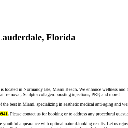
Lauderdale, Florida
 is located in Normandy Isle, Miami Beach. We enhance wellness and be
r hair removal, Sculptra collagen-boosting injections, PRP, and more!
he best in Miami, specializing in aesthetic medical anti-aging and weig
0941
.
Please contact us for booking or to address any procedural questi
ore youthful appearance with optimal natural-looking results. Let us re