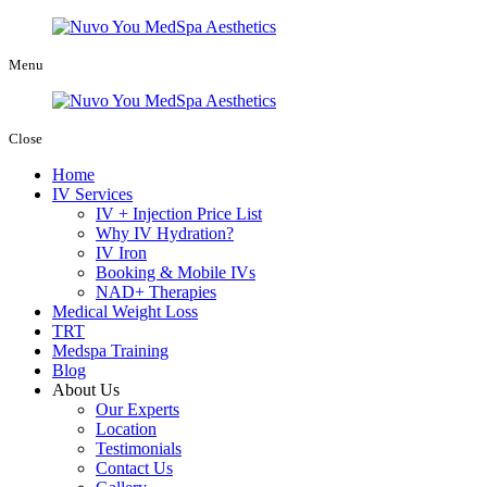
Menu
Close
Home
IV Services
IV + Injection Price List
Why IV Hydration?
IV Iron
Booking & Mobile IVs
NAD+ Therapies
Medical Weight Loss
TRT
Medspa Training
Blog
About Us
Our Experts
Location
Testimonials
Contact Us