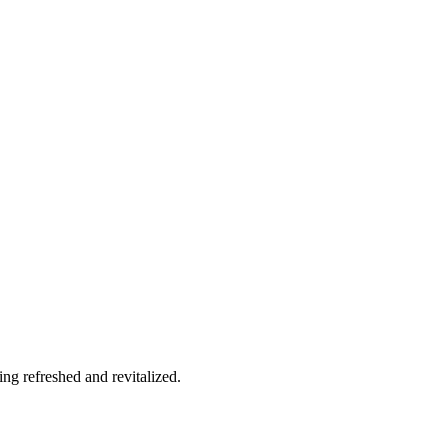
g refreshed and revitalized.