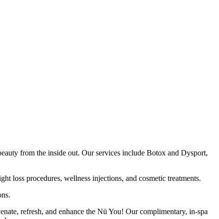
auty from the inside out. Our services include Botox and Dysport,
ht loss procedures, wellness injections, and cosmetic treatments.
ons.
juvenate, refresh, and enhance the Nü You! Our complimentary, in-spa