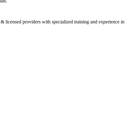
oals.
 & licensed providers with specialized training and experience in