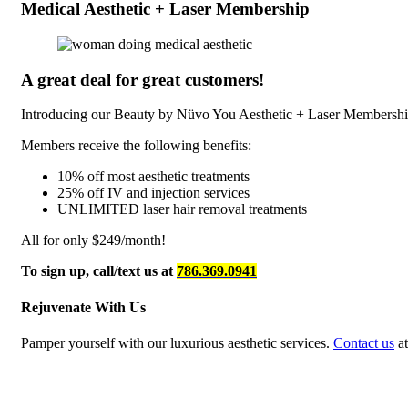
Medical Aesthetic + Laser Membership
A great deal for great customers!
Introducing our Beauty by Nüvo You Aesthetic + Laser Membershi
Members receive the following benefits:
10% off most aesthetic treatments
25% off IV and injection services
UNLIMITED laser hair removal treatments
All for only $249/month!
To sign up, call/text us at
786.369.0941
Rejuvenate With Us
Pamper yourself with our luxurious aesthetic services.
Contact us
at