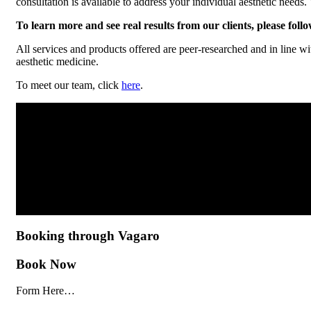
consultation is available to address your individual aesthetic needs
To learn more and see real results from our clients, please foll
All services and products offered are peer-researched and in line wi
aesthetic medicine.
To meet our team, click
here
.
Booking through Vagaro
Book Now
Form Here…