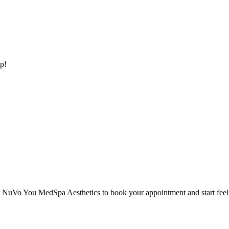
p!
 NuVo You MedSpa Aesthetics to book your appointment and start feelin