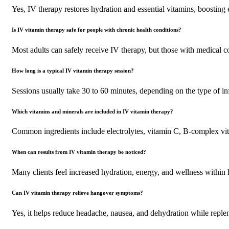
Yes, IV therapy restores hydration and essential vitamins, boosting
Is IV vitamin therapy safe for people with chronic health conditions?
Most adults can safely receive IV therapy, but those with medical co
How long is a typical IV vitamin therapy session?
Sessions usually take 30 to 60 minutes, depending on the type of in
Which vitamins and minerals are included in IV vitamin therapy?
Common ingredients include electrolytes, vitamin C, B-complex vi
When can results from IV vitamin therapy be noticed?
Many clients feel increased hydration, energy, and wellness within h
Can IV vitamin therapy relieve hangover symptoms?
Yes, it helps reduce headache, nausea, and dehydration while repleni