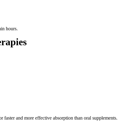
hin hours.
erapies
for faster and more effective absorption than oral supplements.