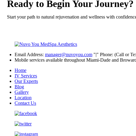
Ready to Begin Your Journey?
Start your path to natural rejuvenation and wellness with confidenc
Email Address:
manager@nuvoyou.com
|
Phone: (Call or Te
Mobile services available throughout Miami-Dade and Browar
Home
IV Services
Our Experts
Blog
Gallery
Location
Contact Us