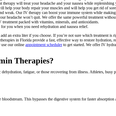
nt therapy will treat your headache and your nausea while replenishing
ll help your body repair your muscles and will help you get rid of sore
d and weak. Our IV therapy can boost your immune system while making
our headache won’t quit. We offer the same powerful treatment without 
 treatment packed with vitamins, minerals, and antioxidants.
 for you when you need rehydration and nausea relief.
add an extra liter if you choose. If you’re not sure which treatment is r
erapies in Florida provide a fast, effective way to restore hydration, r
 use our online
appointment scheduler
to get started. We offer IV hydra
min Therapies?
nic dehydration, fatigue, or those recovering from illness. Athletes, bus
 the bloodstream. This bypasses the digestive system for faster absorptio