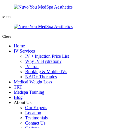
Menu
Close
Home
IV Services
IV + Injection Price List
Why IV Hydration?
IV Iron
Booking & Mobile IVs
NAD+ Therapies
Medical Weight Loss
TRT
Medspa Training
Blog
About Us
Our Experts
Location
Testimonials
Contact Us