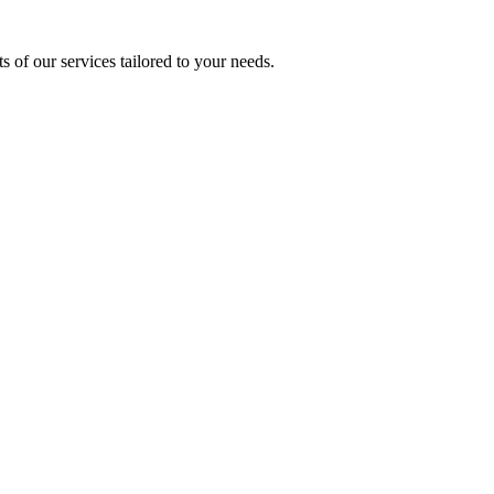
s of our services tailored to your needs.