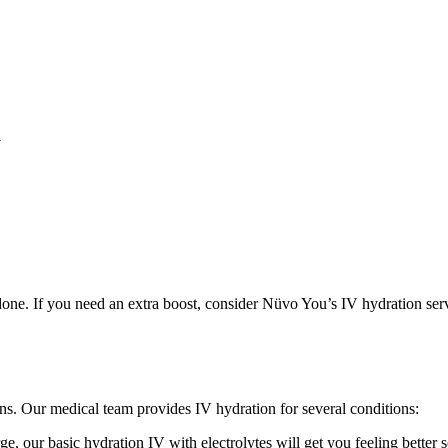
a
 done. If you need an extra boost, consider Nüvo You’s IV hydration ser
ons. Our medical team provides IV hydration for several conditions:
e, our basic hydration IV with electrolytes will get you feeling better 