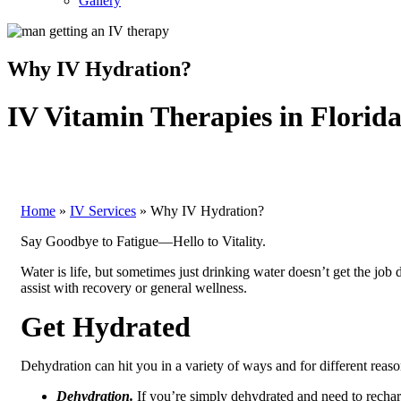
Gallery
Why IV Hydration?
IV Vitamin Therapies in Florid
Home
»
IV Services
»
Why IV Hydration?
Say Goodbye to Fatigue—Hello to Vitality.
Water is life, but sometimes just drinking water doesn’t get the job
assist with recovery or general wellness.
Get Hydrated
Dehydration can hit you in a variety of ways and for different reas
Dehydration.
If you’re simply dehydrated and need to recharg