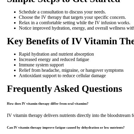
Schedule a consultation to discuss your needs.
Choose the IV therapy that targets your specific concern.
Relax in a comfortable setting while the IV infusion works.
Notice improved hydration, energy, and overall wellness wit
Key Benefits of IV Vitamin Th
Rapid hydration and nutrient absorption
Increased energy and reduced fatigue
Immune system support
Relief from headache, migraine, or hangover symptoms
Antioxidant support to reduce cellular damage
Frequently Asked Questions
How does IV vitamin therapy differ from oral vitamins?
IV vitamin therapy delivers nutrients directly into the bloodstream 
Can IV vitamin therapy improve fatigue caused by dehydration or low nutrients?