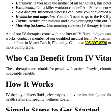
Hangover.
If you have the mother of all hangovers, this pote
Exhaustion.
Got a killer workout routine? An IV treatment wi
Cold and flu.
Infectious illnesses can leave you dehydrate
Headache and migraine.
You don’t need to go to the ER if y
Toxins.
Reduce free radicals and slow your aging with our IV
Morning Sickness.
Our morning sickness IV therapy is there
All of our IV therapies come with one liter of IV fluid, and you can 
works, contact a member of our qualified medical team. IV vitamin th
at our clinic in Miami Beach, FL, today. Call us at
305-397-8230
or
more comfortable.
Who Can Benefit from IV Vita
These therapies are suitable for people with active lifestyles, chro
noticeable benefits.
How It Works
IV therapy delivers fluids, electrolytes, and vitamins directly into
health status and specific wellness goals.
Simple Steps to Get Started