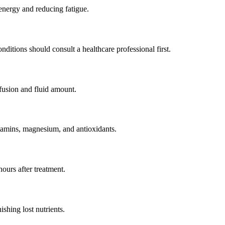
 energy and reducing fatigue.
nditions should consult a healthcare professional first.
fusion and fluid amount.
tamins, magnesium, and antioxidants.
ours after treatment.
shing lost nutrients.