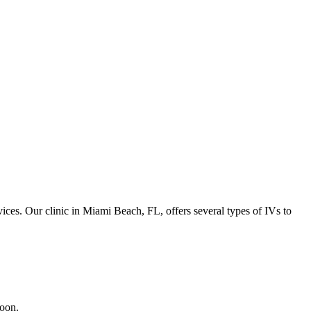
vices. Our clinic in Miami Beach, FL, offers several types of IVs to
soon.