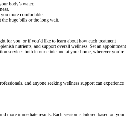
 your body’s water.
ness.
 you more comfortable.
the huge bills or the long wait.
ight for you, or if you’d like to learn about how each treatment
eplenish nutrients, and support overall wellness. Set an appointment
tion services both in our clinic and at your home, wherever you’re
y professionals, and anyone seeking wellness support can experience
n and more immediate results. Each session is tailored based on your