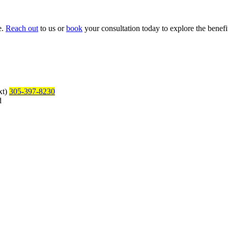
e.
Reach out
to us or
book
your consultation today to explore the benefit
xt)
305-397-8230
d