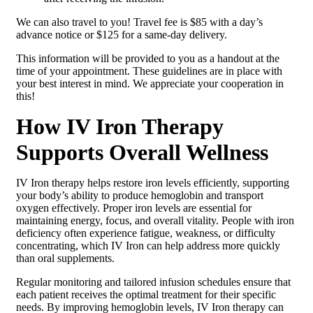
We can also travel to you! Travel fee is $85 with a day’s
advance notice or $125 for a same-day delivery.
This information will be provided to you as a handout at the
time of your appointment. These guidelines are in place with
your best interest in mind. We appreciate your cooperation in
this!
How IV Iron Therapy
Supports Overall Wellness
IV Iron therapy helps restore iron levels efficiently, supporting
your body’s ability to produce hemoglobin and transport
oxygen effectively. Proper iron levels are essential for
maintaining energy, focus, and overall vitality. People with iron
deficiency often experience fatigue, weakness, or difficulty
concentrating, which IV Iron can help address more quickly
than oral supplements.
Regular monitoring and tailored infusion schedules ensure that
each patient receives the optimal treatment for their specific
needs. By improving hemoglobin levels, IV Iron therapy can