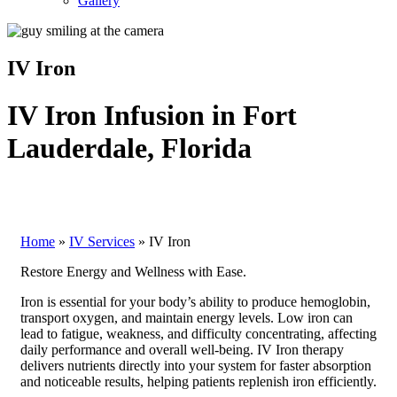
Gallery
IV Iron
IV Iron Infusion in Fort
Lauderdale, Florida
Home
»
IV Services
»
IV Iron
Restore Energy and Wellness with Ease.
Iron is essential for your body’s ability to produce hemoglobin,
transport oxygen, and maintain energy levels. Low iron can
lead to fatigue, weakness, and difficulty concentrating, affecting
daily performance and overall well-being. IV Iron therapy
delivers nutrients directly into your system for faster absorption
and noticeable results, helping patients replenish iron efficiently.