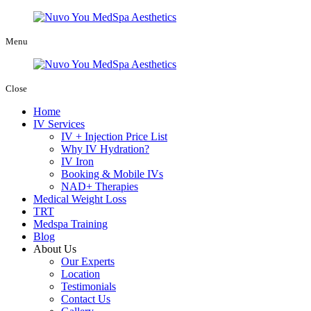
Menu
Close
Home
IV Services
IV + Injection Price List
Why IV Hydration?
IV Iron
Booking & Mobile IVs
NAD+ Therapies
Medical Weight Loss
TRT
Medspa Training
Blog
About Us
Our Experts
Location
Testimonials
Contact Us