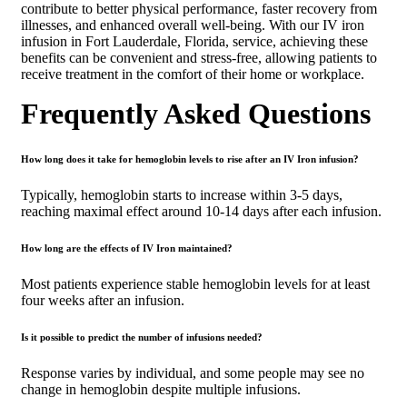
contribute to better physical performance, faster recovery from
illnesses, and enhanced overall well-being. With our IV iron
infusion in Fort Lauderdale, Florida, service, achieving these
benefits can be convenient and stress-free, allowing patients to
receive treatment in the comfort of their home or workplace.
Frequently Asked Questions
How long does it take for hemoglobin levels to rise after an IV Iron infusion?
Typically, hemoglobin starts to increase within 3-5 days,
reaching maximal effect around 10-14 days after each infusion.
How long are the effects of IV Iron maintained?
Most patients experience stable hemoglobin levels for at least
four weeks after an infusion.
Is it possible to predict the number of infusions needed?
Response varies by individual, and some people may see no
change in hemoglobin despite multiple infusions.