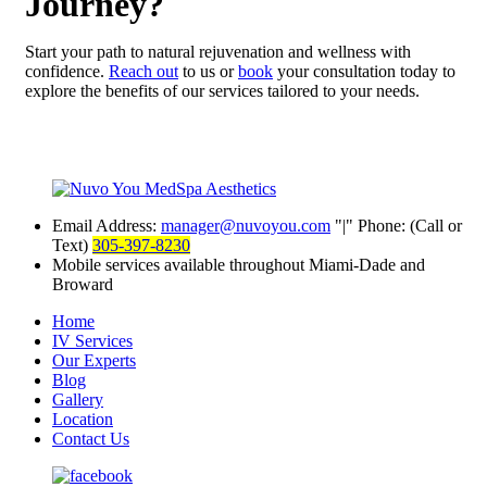
Journey?
Start your path to natural rejuvenation and wellness with
confidence.
Reach out
to us or
book
your consultation today to
explore the benefits of our services tailored to your needs.
Email Address:
manager@nuvoyou.com
|
Phone: (Call or
Text)
305-397-8230
Mobile services available throughout Miami-Dade and
Broward
Home
IV Services
Our Experts
Blog
Gallery
Location
Contact Us