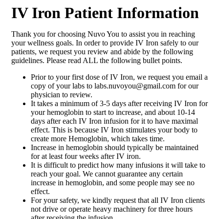
IV Iron Patient Information
Thank you for choosing Nuvo You to assist you in reaching
your wellness goals. In order to provide IV Iron safely to our
patients, we request you review and abide by the following
guidelines. Please read ALL the following bullet points.
Prior to your first dose of IV Iron, we request you email a
copy of your labs to labs.nuvoyou@gmail.com for our
physician to review.
It takes a minimum of 3-5 days after receiving IV Iron for
your hemoglobin to start to increase, and about 10-14
days after each IV Iron infusion for it to have maximal
effect. This is because IV Iron stimulates your body to
create more Hemoglobin, which takes time.
Increase in hemoglobin should typically be maintained
for at least four weeks after IV iron.
It is difficult to predict how many infusions it will take to
reach your goal. We cannot guarantee any certain
increase in hemoglobin, and some people may see no
effect.
For your safety, we kindly request that all IV Iron clients
not drive or operate heavy machinery for three hours
after receiving the infusion.