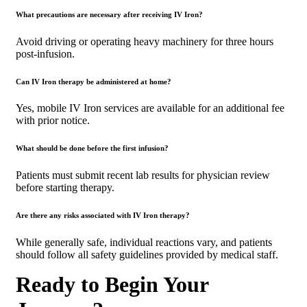
What precautions are necessary after receiving IV Iron?
Avoid driving or operating heavy machinery for three hours
post-infusion.
Can IV Iron therapy be administered at home?
Yes, mobile IV Iron services are available for an additional fee
with prior notice.
What should be done before the first infusion?
Patients must submit recent lab results for physician review
before starting therapy.
Are there any risks associated with IV Iron therapy?
While generally safe, individual reactions vary, and patients
should follow all safety guidelines provided by medical staff.
Ready to Begin Your