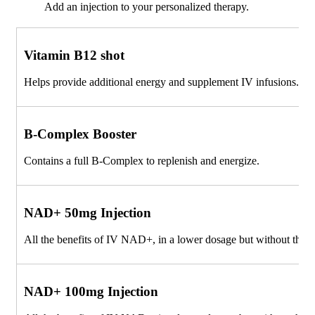
Add an injection to your personalized therapy.
Vitamin B12 shot
Helps provide additional energy and supplement IV infusions.
B-Complex Booster
Contains a full B-Complex to replenish and energize.
NAD+ 50mg Injection
All the benefits of IV NAD+, in a lower dosage but without the 
NAD+ 100mg Injection