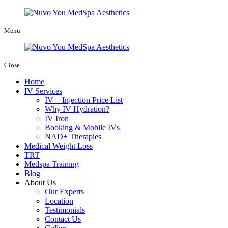
Menu
Close
Home
IV Services
IV + Injection Price List
Why IV Hydration?
IV Iron
Booking & Mobile IVs
NAD+ Therapies
Medical Weight Loss
TRT
Medspa Training
Blog
About Us
Our Experts
Location
Testimonials
Contact Us