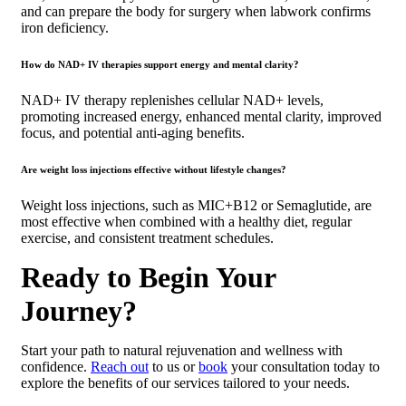
and can prepare the body for surgery when labwork confirms
iron deficiency.
How do NAD+ IV therapies support energy and mental clarity?
NAD+ IV therapy replenishes cellular NAD+ levels,
promoting increased energy, enhanced mental clarity, improved
focus, and potential anti-aging benefits.
Are weight loss injections effective without lifestyle changes?
Weight loss injections, such as MIC+B12 or Semaglutide, are
most effective when combined with a healthy diet, regular
exercise, and consistent treatment schedules.
Ready to Begin Your
Journey?
Start your path to natural rejuvenation and wellness with
confidence.
Reach out
to us or
book
your consultation today to
explore the benefits of our services tailored to your needs.