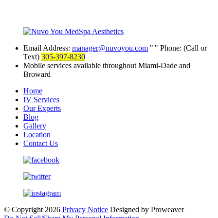
Email Address:
manager@nuvoyou.com
|
Phone: (Call or
Text)
305-397-8230
Mobile services available throughout Miami-Dade and
Broward
Home
IV Services
Our Experts
Blog
Gallery
Location
Contact Us
© Copyright 2026
Privacy Notice
Designed by Proweaver