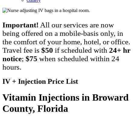
Gallery
Important!
All our services are now
being offered on a mobile-basis only, in
the comfort of your home, hotel, or office.
Travel fee is
$50
if scheduled with
24+ hr
notice
;
$75
when scheduled within 24
hours.
IV + Injection Price List
Vitamin Injections in Broward
County, Florida