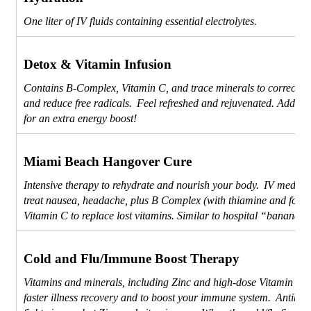
One liter of IV fluids containing essential electrolytes.
Detox & Vitamin Infusion
Contains B-Complex, Vitamin C, and trace minerals to correct de
and reduce free radicals. Feel refreshed and rejuvenated. Add L-
for an extra energy boost!
Miami Beach Hangover Cure
Intensive therapy to rehydrate and nourish your body. IV medicat
treat nausea, headache, plus B Complex (with thiamine and folic
Vitamin C to replace lost vitamins. Similar to hospital “banana b
Cold and Flu/Immune Boost Therapy
Vitamins and minerals, including Zinc and high-dose Vitamin C, 
faster illness recovery and to boost your immune system. Antibioti