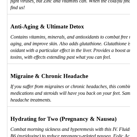
fight viruses, but Zinc and vitamins can. When the cold/flu finds 
find us!
Anti-Aging & Ultimate Detox
Contains vitamins, minerals, and antioxidants to combat free radi
aging, and improve skin. Also adds glutathione. Glutathione is a 
oxidant with a particular effect in the liver. Provides a boost and 
toxins, with effects extending past what you can feel.
Migraine & Chronic Headache
If you suffer from migraines or chronic headaches, this combinati
medications and steroids will have you back on your feet. Same 
headache treatments.
Hydrating for Two (Pregnancy & Nausea)
Combat morning sickness and hyperemesis with this IV. Fluids to
B6 (pyridoxine) to reduce pregnancy-related nausea, Folic Acid f