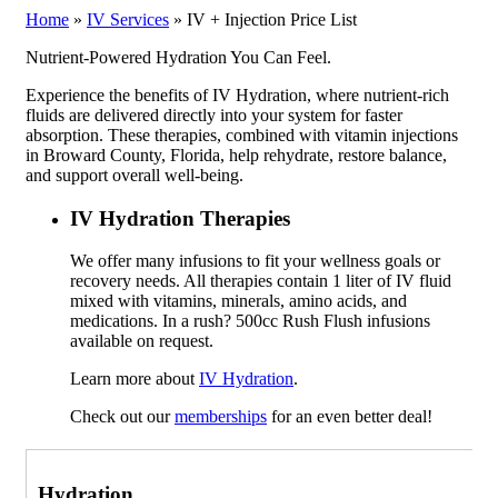
Home
»
IV Services
»
IV + Injection Price List
Nutrient-Powered Hydration You Can Feel.
Experience the benefits of IV Hydration, where nutrient-rich
fluids are delivered directly into your system for faster
absorption. These therapies, combined with vitamin injections
in Broward County, Florida, help rehydrate, restore balance,
and support overall well-being.
IV Hydration Therapies
We offer many infusions to fit your wellness goals or
recovery needs. All therapies contain 1 liter of IV fluid
mixed with vitamins, minerals, amino acids, and
medications. In a rush? 500cc Rush Flush infusions
available on request.
Learn more about
IV Hydration
.
Check out our
memberships
for an even better deal!
Hydration