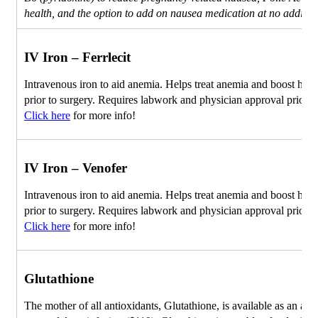
health, and the option to add on nausea medication at no addition
IV Iron – Ferrlecit
Intravenous iron to aid anemia. Helps treat anemia and boost he
prior to surgery. Requires labwork and physician approval prior to
Click here
for more info!
IV Iron – Venofer
Intravenous iron to aid anemia. Helps treat anemia and boost he
prior to surgery. Requires labwork and physician approval prior to
Click here
for more info!
Glutathione
The mother of all antioxidants, Glutathione, is available as an ad