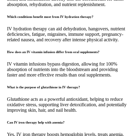
absorption, rehydration, and nutrient replenishment.
Which conditions benefit most from IV hydration therapy?
IV hydration therapy can aid dehydration, hangovers, nutrient
deficiencies, fatigue, migraines, immune support, pregnancy-
related nausea, and recovery after intense physical activity.
How does an IV vitamin infusion differ from oral supplements?
IV vitamin infusions bypass digestion, allowing for 100%
absorption of nutrients into the bloodstream and providing
faster and more effective results than oral supplements.
What is the purpose of glutathione in IV therapy?
Glutathione acts as a powerful antioxidant, helping to reduce
oxidative stress, supporting liver detoxification, and potentially
improving skin, hair, and nail health.
Can IV iron therapy help with anemia?
Yes, IV iron therapy boosts hemoglobin levels, treats anemia,