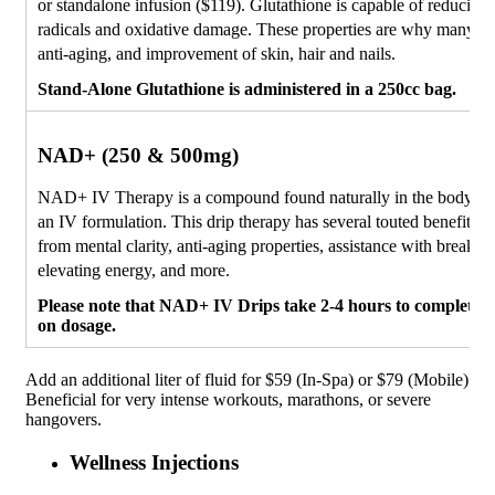
or standalone infusion ($119). Glutathione is capable of reducing 
radicals and oxidative damage. These properties are why many use
anti-aging, and improvement of skin, hair and nails.
Stand-Alone Glutathione is administered in a 250cc bag.
NAD+ (250 & 500mg)
NAD+ IV Therapy is a compound found naturally in the body, ava
an IV formulation. This drip therapy has several touted benefits, 
from mental clarity, anti-aging properties, assistance with breakin
elevating energy, and more.
Please note that NAD+ IV Drips take 2-4 hours to complete,
on dosage.
Add an additional liter of fluid for $59 (In-Spa) or $79 (Mobile)
Beneficial for very intense workouts, marathons, or severe
hangovers.
Wellness Injections