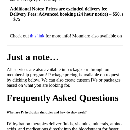
Additional Notes: Prices are excluded delivery fee
Delivery Fees: Advanced booking (24 hour notice) – $50, sa
– $75
Check out
this link
for more info! Mounjaro also available on requ
Just a note…
All services are also available in packages or through our
membership program! Package pricing is available on request
by clicking below. We can also create custom IVs or packages
based on what you are looking for.
Frequently Asked Questions
What are IV hydration therapies and how do they work?
IV hydration therapies deliver fluids, vitamins, minerals, amino
acids, and medications directly into the bloodstream for faster