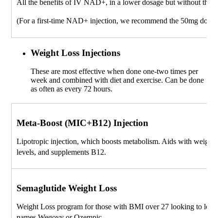
All the benefits of IV NAD+, in a lower dosage but without the 
(For a first-time NAD+ injection, we recommend the 50mg dose)
Weight Loss Injections
These are most effective when done one-two times per
week and combined with diet and exercise. Can be done
as often as every 72 hours.
Meta-Boost (MIC+B12) Injection
Lipotropic injection, which boosts metabolism. Aids with weight 
levels, and supplements B12.
Semaglutide Weight Loss
Weight Loss program for those with BMI over 27 looking to lose
names Wegovy or Ozempic.