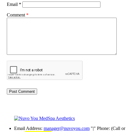
Email
*
Comment
*
Email Address:
manager@nuvoyou.com
|
Phone: (Call or