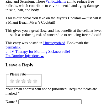
Zinc and Selenium. These
#antioxidants
aim to reduce free
radicals, which contribute to environmental and aging damage
in skin, hair, and body.
This is our Nuvo You take on the Myer’s Cocktail — just call it
a Miami Beach Myer’s Cocktail!
This gives you a great flow, and has benefits at the cellular level
— such as reducing risk of cancer due to reducing free radicals!
This entry was posted in
Uncategorized
. Bookmark the
permalink
.
←
IV Therapy for Morning Sickness relief
Fat-Burning Injections
→
Leave a Reply
Please rate
1 star
2 stars
3 stars
4 stars
5 stars
Your email address will not be published.
Required fields are
marked
*
Name
*