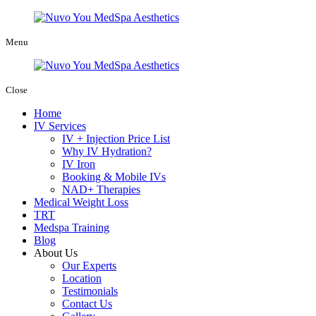
Menu
Close
Home
IV Services
IV + Injection Price List
Why IV Hydration?
IV Iron
Booking & Mobile IVs
NAD+ Therapies
Medical Weight Loss
TRT
Medspa Training
Blog
About Us
Our Experts
Location
Testimonials
Contact Us