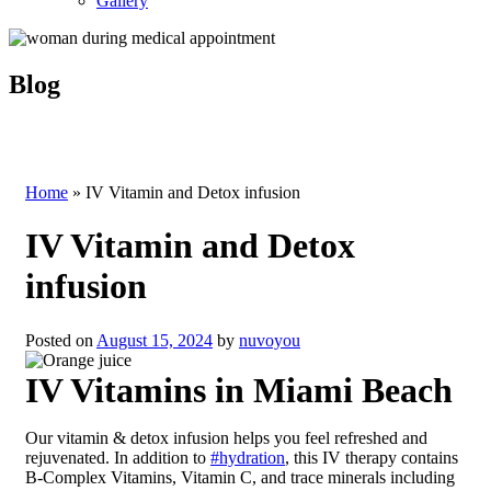
Gallery
Blog
Home
»
IV Vitamin and Detox infusion
IV Vitamin and Detox
infusion
Posted on
August 15, 2024
by
nuvoyou
IV Vitamins in Miami Beach
Our vitamin & detox infusion helps you feel refreshed and
rejuvenated. In addition to
#hydration
, this IV therapy contains
B-Complex Vitamins, Vitamin C, and trace minerals including